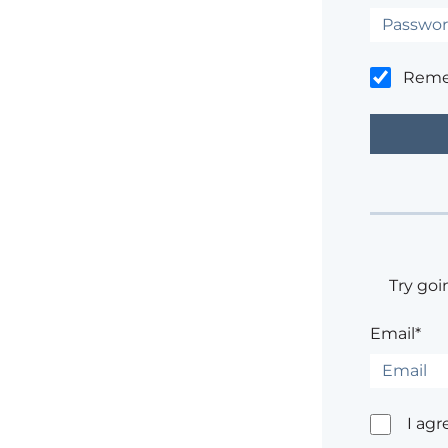
Rem
Try goi
Email*
I agr