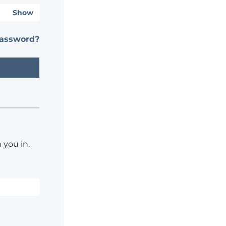
Show
password?
 you in.