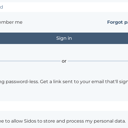
ember me
Forgot 
or
ng password-less. Get a link sent to your email that'll sign
ee to allow Sidos to store and process my personal data.