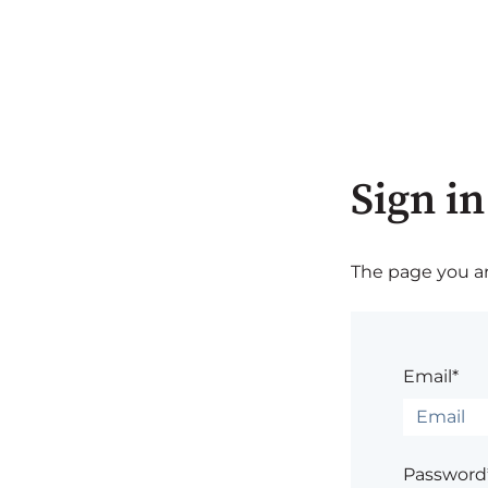
Sign in
The page you are
Email*
Password