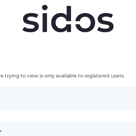
 trying to view is only available to registered users.
*